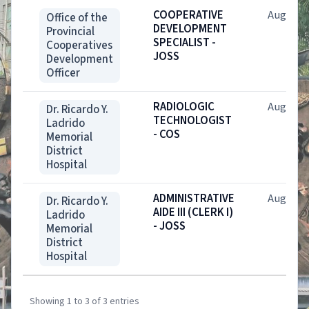
COOPERATIVE
Aug. 6, 
Office of the
DEVELOPMENT
Provincial
SPECIALIST -
Cooperatives
JOSS
Development
Officer
RADIOLOGIC
Aug. 7, 
Dr. Ricardo Y.
TECHNOLOGIST
Ladrido
- COS
Memorial
District
Hospital
ADMINISTRATIVE
Aug. 7, 
Dr. Ricardo Y.
AIDE III (CLERK I)
Ladrido
- JOSS
Memorial
District
Hospital
Showing 1 to 3 of 3 entries