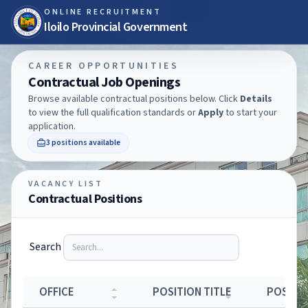
ONLINE RECRUITMENT
Iloilo Provincial Government
CAREER OPPORTUNITIES
Contractual Job Openings
Browse available contractual positions below. Click
Details
to view the full qualification standards or
Apply
to start your
application.
3 positions available
VACANCY LIST
Contractual Positions
Search
OFFICE
POSITION TITLE
POSTIN