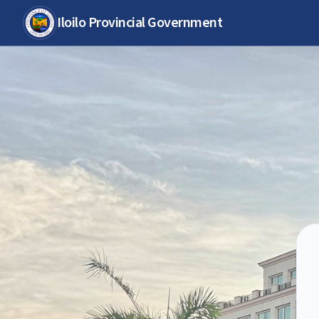
Iloilo Provincial Government