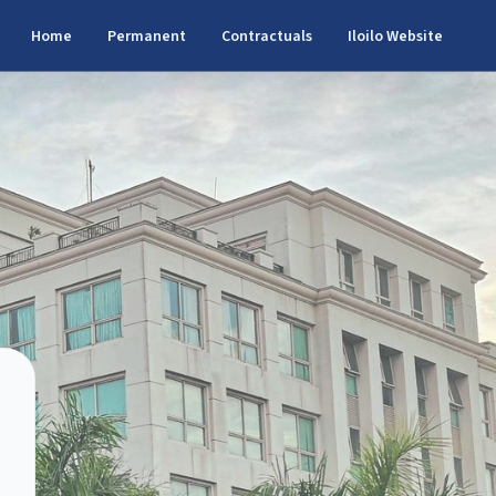
Home
Permanent
Contractuals
Iloilo Website